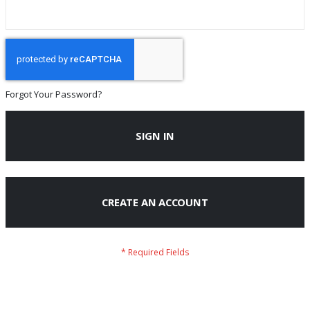
Forgot Your Password?
SIGN IN
CREATE AN ACCOUNT