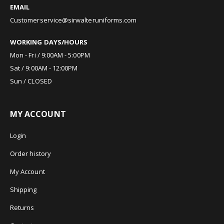
EMAIL
Customerservice@sirwalteruniforms.com
WORKING DAYS/HOURS
Mon - Fri / 9:00AM - 5:00PM
Sat / 9:00AM - 12:00PM
Sun / CLOSED
MY ACCOUNT
Login
Order history
My Account
Shipping
Returns