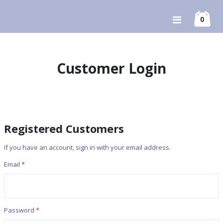
Skip
Sir Walter Inc.
item
0
Toggle
to
Cart
Nav
Content
Customer Login
Registered Customers
If you have an account, sign in with your email address.
Email
Password