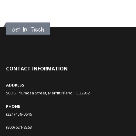
Get In Touch
CONTACT INFORMATION
ADDRESS
500 S. Plumosa Street, Merritt Island, FL 32952
PHONE
(321) 459-0646
(800) 621-8263