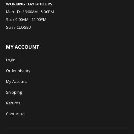
WORKING DAYS/HOURS
Mon - Fri / 9:00AM - 5:00PM
Sat / 9:00AM - 12:00PM
Sun / CLOSED
MY ACCOUNT
Login
Order history
My Account
Shipping
Returns
Contact us