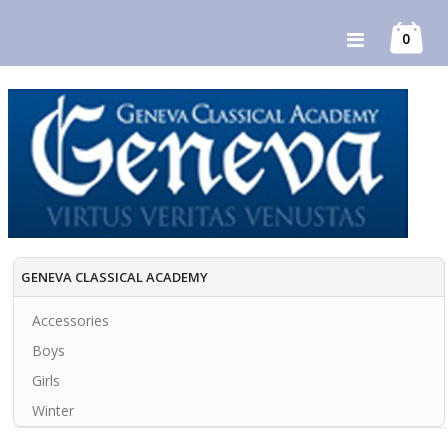
Skip
Sir Walter Inc.
item
0
Toggle
to
Cart
Nav
Content
GENEVA CLASSICAL ACADEMY
Accessories
Boys
Girls
Winter