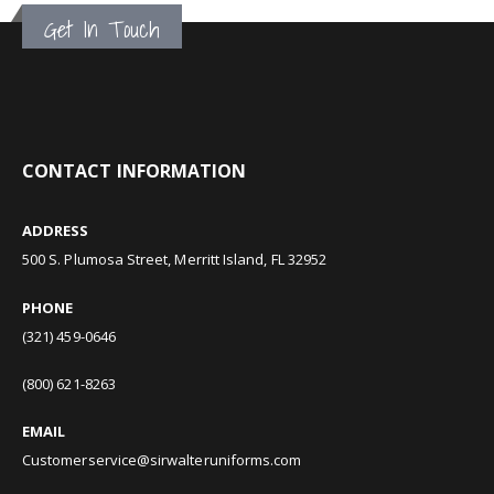
Get In Touch
CONTACT INFORMATION
ADDRESS
500 S. Plumosa Street, Merritt Island, FL 32952
PHONE
(321) 459-0646
(800) 621-8263
EMAIL
Customerservice@sirwalteruniforms.com