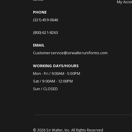
My Acco
PHONE
(321) 459-0646
(800) 621-8263
EMAIL
Customerservice@sirwalteruniforms.com
WORKING DAYS/HOURS
Mon - Fri / 9:00AM - 5:00PM
Sat / 9:00AM - 12:00PM
Sun / CLOSED
©
2026
Sir Walter, Inc. All Rights Reserved