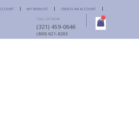
ACCOUNT
MY WISHLIST
CREATE AN ACCOUNT
items
0
CALL US NOW
(321) 459-0646
Cart
(800) 621-8263