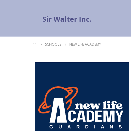
Sir Walter Inc.
SCHOOLS
NEW LIFE ACADEMY