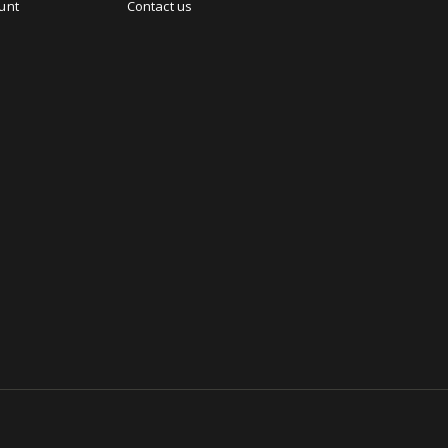
unt
Contact us