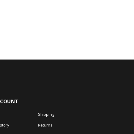
CCOUNT
Shipping
story
Returns