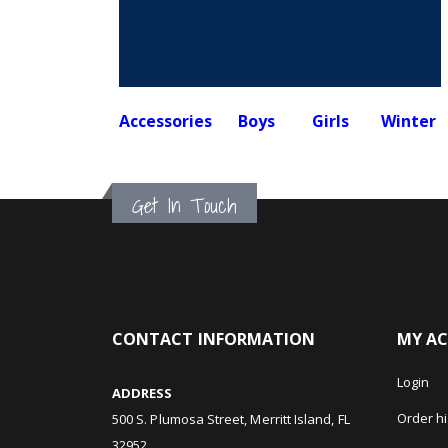
Accessories
Boys
Girls
Winter
Get In Touch
CONTACT INFORMATION
MY A
Login
ADDRESS
Order hi
500 S. Plumosa Street, Merritt Island, FL
32952