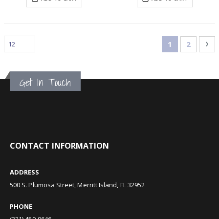
Page
You're curren
Page
Pa
Ne
1
2
Get In Touch
CONTACT INFORMATION
ADDRESS
500 S. Plumosa Street, Merritt Island, FL 32952
PHONE
(321) 459-0646