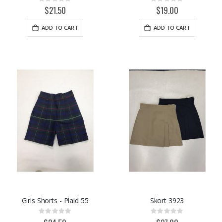
Rating:
Rating:
0%
0%
$21.50
$19.00
ADD TO CART
ADD TO CART
Girls Shorts - Plaid 55
Skort 3923
Rating:
Rating:
0%
0%