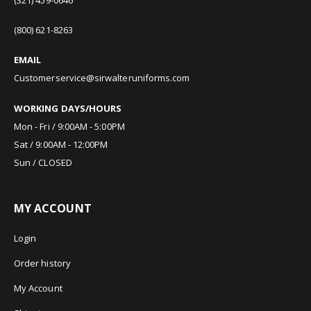
(800) 621-8263
EMAIL
Customerservice@sirwalteruniforms.com
WORKING DAYS/HOURS
Mon - Fri / 9:00AM - 5:00PM
Sat / 9:00AM - 12:00PM
Sun / CLOSED
MY ACCOUNT
Login
Order history
My Account