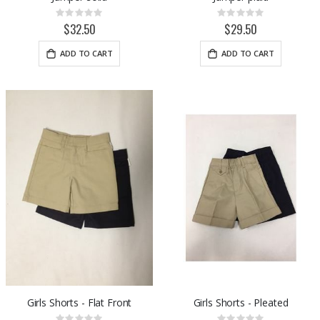
Rating:
Rating:
0%
0%
$32.50
$29.50
ADD TO CART
ADD TO CART
Girls Shorts - Flat Front
Girls Shorts - Pleated