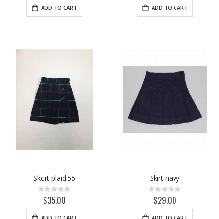
ADD TO CART
ADD TO CART
Skort plaid 55
Skirt navy
Rating:
Rating:
0%
0%
$35.00
$29.00
ADD TO CART
ADD TO CART