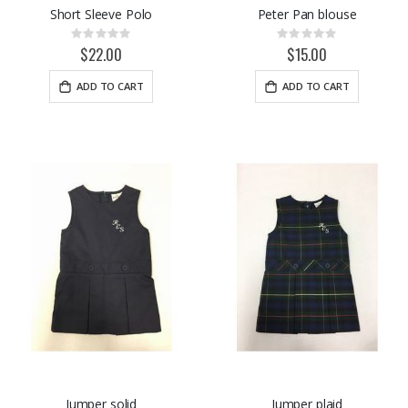
Short Sleeve Polo
Peter Pan blouse
Rating:
Rating:
0%
0%
$22.00
$15.00
ADD TO CART
ADD TO CART
Jumper solid
Jumper plaid