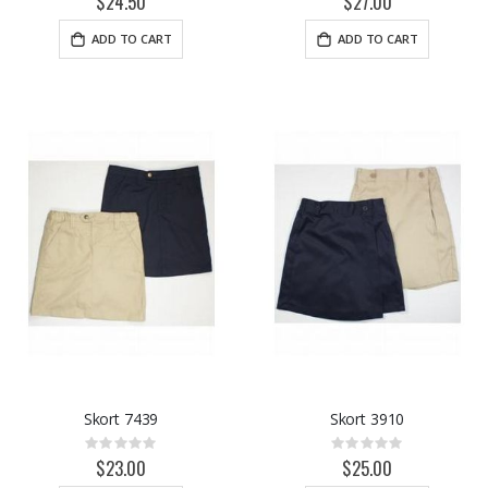
$24.50
$27.00
ADD TO CART
ADD TO CART
Skort 7439
Skort 3910
Rating:
Rating:
0%
0%
$23.00
$25.00