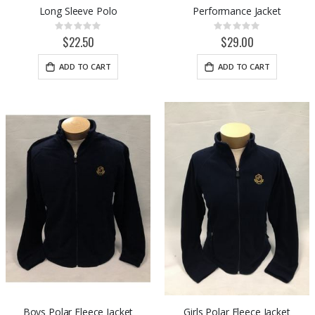
Long Sleeve Polo
Performance Jacket
Rating:
Rating:
0%
0%
$22.50
$29.00
ADD TO CART
ADD TO CART
Boys Polar Fleece Jacket
Girls Polar Fleece Jacket