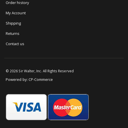
Order history
My Account
Shipping
Returns
Contact us
©
2026
Sir Walter, Inc. All Rights Reserved
Powered by:
CP-Commerce