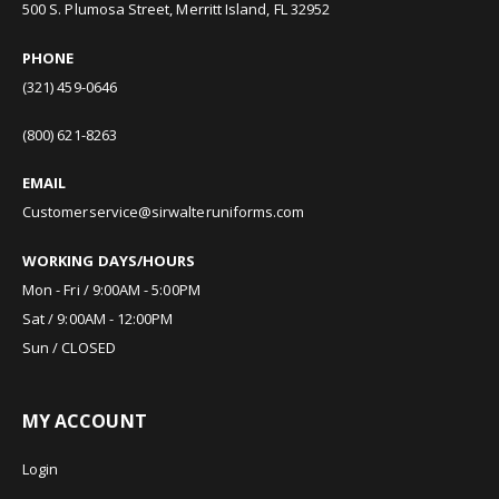
500 S. Plumosa Street, Merritt Island, FL 32952
PHONE
(321) 459-0646
(800) 621-8263
EMAIL
Customerservice@sirwalteruniforms.com
WORKING DAYS/HOURS
Mon - Fri / 9:00AM - 5:00PM
Sat / 9:00AM - 12:00PM
Sun / CLOSED
MY ACCOUNT
Login