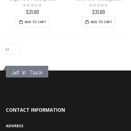
Rating:
Rating:
0%
0%
$31.00
$31.00
ADD TO CART
ADD TO CART
Get In Touch
CONTACT INFORMATION
ADDRESS