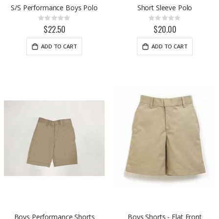
S/S Performance Boys Polo
Short Sleeve Polo
Rating:
Rating:
0%
0%
$22.50
$20.00
ADD TO CART
ADD TO CART
Boys Performance Shorts
Boys Shorts - Flat Front