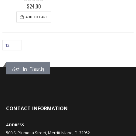
Rating:
0%
$24.00
ADD TO CART
Get In Touch
CONTACT INFORMATION
ADDRESS
500 S. Plumosa Street, Merritt Island, FL 32952