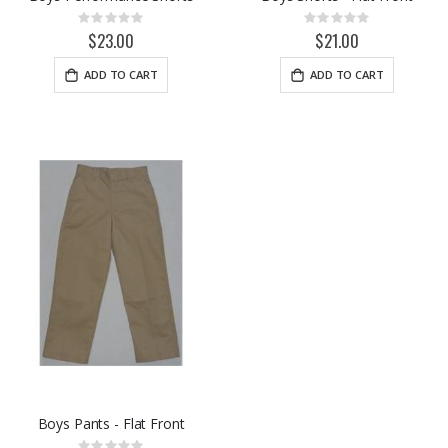
Rating:
Rating:
0%
0%
$23.00
$21.00
ADD TO CART
ADD TO CART
Boys Pants - Flat Front