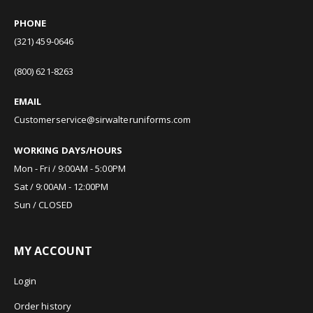
PHONE
(321) 459-0646
(800) 621-8263
EMAIL
Customerservice@sirwalteruniforms.com
WORKING DAYS/HOURS
Mon - Fri / 9:00AM - 5:00PM
Sat / 9:00AM - 12:00PM
Sun / CLOSED
MY ACCOUNT
Login
Order history