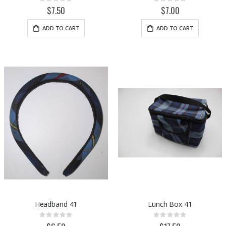
Rating:
Rating:
0%
0%
$7.50
$7.00
ADD TO CART
ADD TO CART
Headband 41
Lunch Box 41
Rating:
Rating:
0%
0%