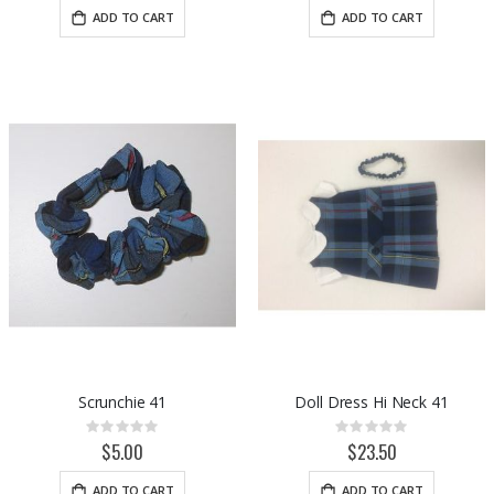
ADD TO CART
ADD TO CART
Scrunchie 41
Doll Dress Hi Neck 41
Rating:
Rating:
0%
0%
$5.00
$23.50
ADD TO CART
ADD TO CART