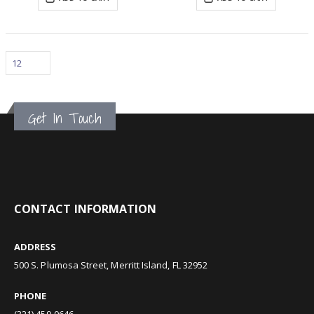
Get In Touch
CONTACT INFORMATION
ADDRESS
500 S. Plumosa Street, Merritt Island, FL 32952
PHONE
(321) 459-0646