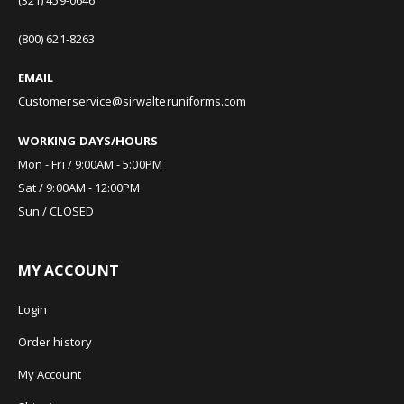
(800) 621-8263
EMAIL
Customerservice@sirwalteruniforms.com
WORKING DAYS/HOURS
Mon - Fri / 9:00AM - 5:00PM
Sat / 9:00AM - 12:00PM
Sun / CLOSED
MY ACCOUNT
Login
Order history
My Account