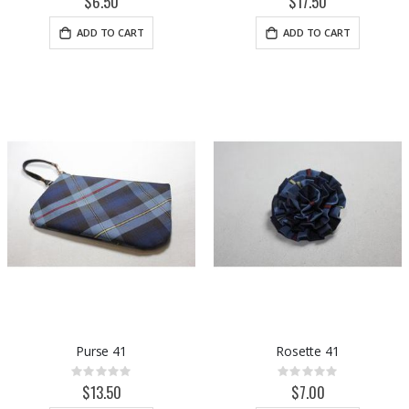
$6.50
$17.50
ADD TO CART
ADD TO CART
Purse 41
Rosette 41
Rating:
Rating:
0%
0%
$13.50
$7.00