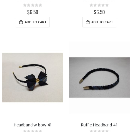
Rating:
Rating:
0%
0%
$6.50
$6.50
ADD TO CART
ADD TO CART
Headband w bow 41
Ruffle Headband 41