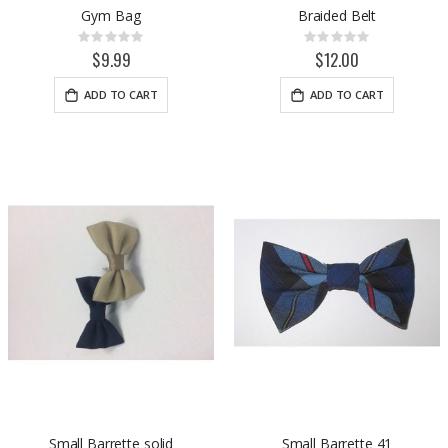
Gym Bag
Braided Belt
Rating:
Rating:
0%
0%
$9.99
$12.00
ADD TO CART
ADD TO CART
Small Barrette solid
Small Barrette 41