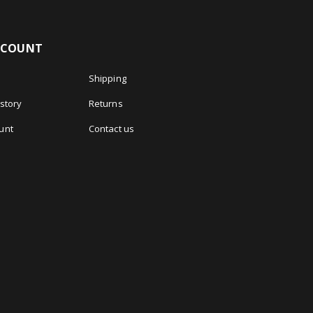
CCOUNT
Shipping
story
Returns
unt
Contact us