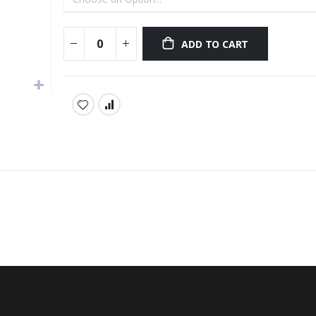
ADD TO CART