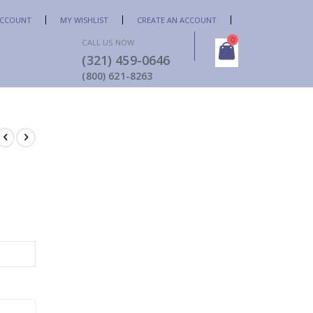
ACCOUNT
MY WISHLIST
CREATE AN ACCOUNT
items
0
CALL US NOW
(321) 459-0646
Cart
(800) 621-8263