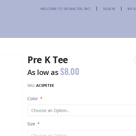
Skip
WELCOME TO SIR WALTER, INC!
SIGN IN
MY 
to
Content
Pre K Tee
$8.00
As low as
SKU
ACSPETEE
Color
Size