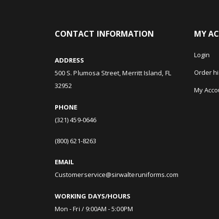
CONTACT INFORMATION
MY A
Login
ADDRESS
Order hi
500 S. Plumosa Street, Merritt Island, FL
32952
My Acco
PHONE
(321) 459-0646
(800) 621-8263
EMAIL
Customerservice@sirwalteruniforms.com
WORKING DAYS/HOURS
Mon - Fri / 9:00AM - 5:00PM